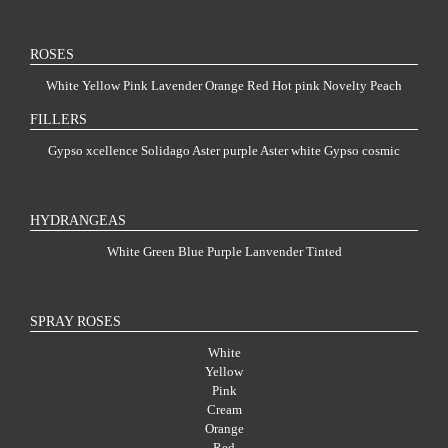
ROSES
White
Yellow
Pink
Lavender
Orange
Red
Hot pink
Novelty
Peach
FILLERS
Gypso xcellence
Solidago
Aster purple
Aster white
Gypso cosmic
HYDRANGEAS
White
Green
Blue
Purple
Lanvender
Tinted
SPRAY ROSES
White
Yellow
Pink
Cream
Orange
Red