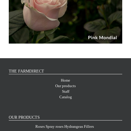
THE FARMDIRECT
Home
Our products
Staff
Catalog
OUR PRODUCTS
Roses
Spray roses
Hydrangeas
Fillers