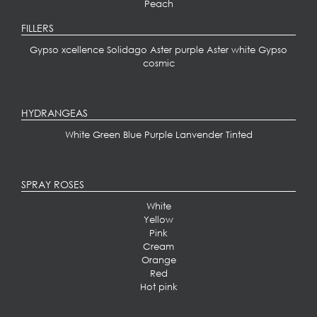
Peach
FILLERS
Gypso xcellence
Solidago
Aster purple
Aster white
Gypso
cosmic
HYDRANGEAS
White
Green
Blue
Purple
Lanvender
Tinted
SPRAY ROSES
White
Yellow
Pink
Cream
Orange
Red
Hot pink