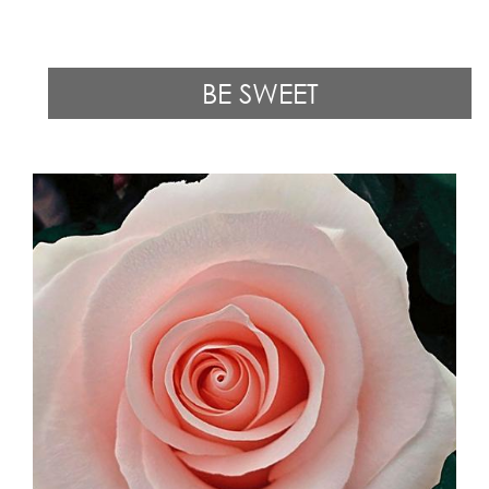
BE SWEET