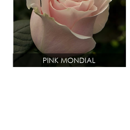
PINK MONDIAL