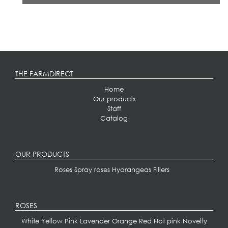
THE FARMDIRECT
Home
Our products
Staff
Catalog
OUR PRODUCTS
Roses
Spray roses
Hydrangeas
Fillers
ROSES
White
Yellow
Pink
Lavender
Orange
Red
Hot pink
Novelty