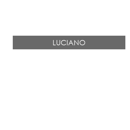
LUCIANO