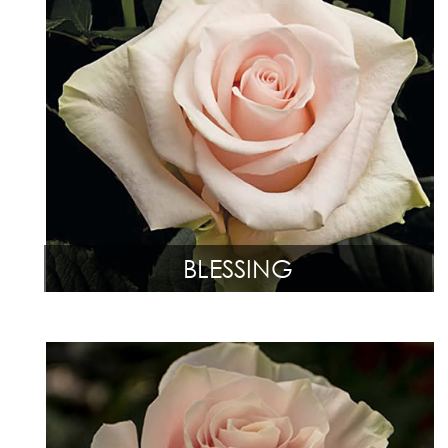
BLESSING