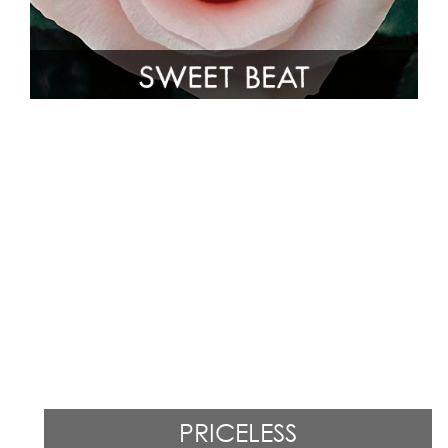
PRICELESS