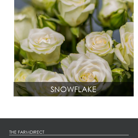
SNOWFLAKE
THE FARMDIRECT