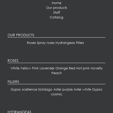
Home
Our products
Staff
Catalog
OUR PRODUCTS
Roses
Spray roses
Hydrangeas
Fillers
ROSES
White
Yellow
Pink
Lavender
Orange
Red
Hot pink
Novelty
Peach
FILLERS
Gypso xcellence
Solidago
Aster purple
Aster white
Gypso
cosmic
HYDRANGEAS