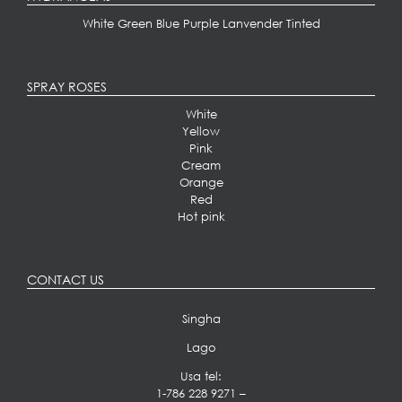
White
Green
Blue
Purple
Lanvender
Tinted
SPRAY ROSES
White
Yellow
Pink
Cream
Orange
Red
Hot pink
CONTACT US
Singha
Lago
Usa tel:
1-786 228 9271
–