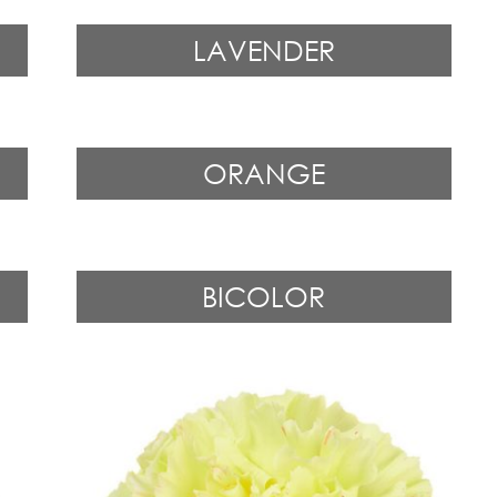
LAVENDER
ORANGE
BICOLOR