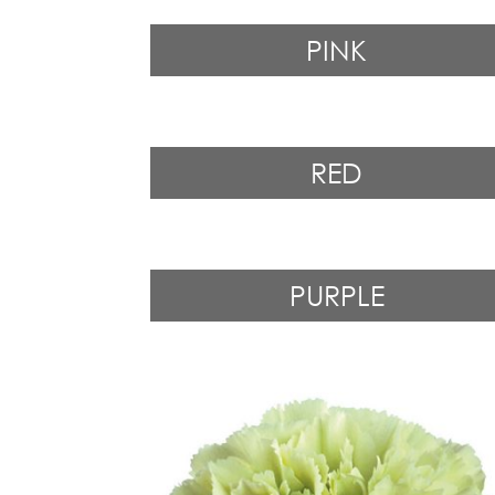
PINK
RED
PURPLE