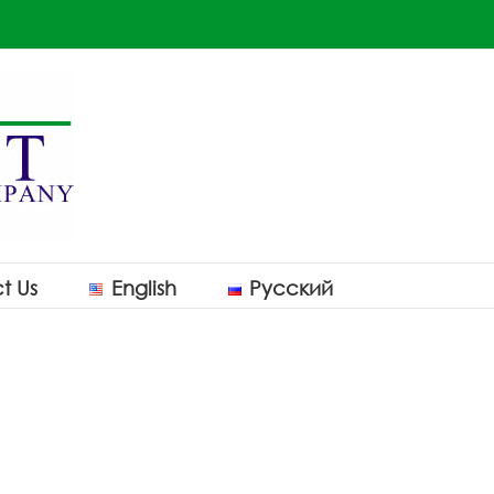
t Us
English
Русский