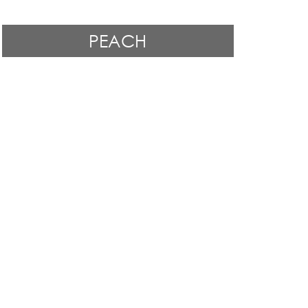
PEACH