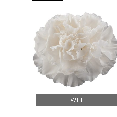
WHITE