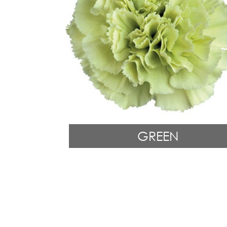
GREEN