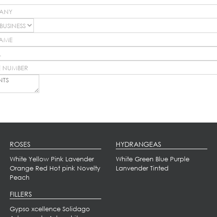
ROSES
HYDRANGEAS
White
Yellow
Pink
Lavender
White
Green
Blue
Purple
Orange
Red
Hot pink
Novelty
Lanvender
Tinted
Peach
FILLERS
Gypso xcellence
Solidago