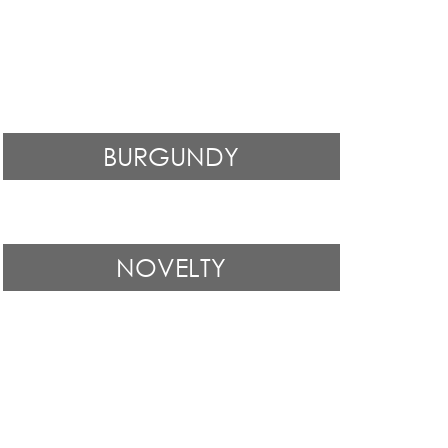
BURGUNDY
NOVELTY