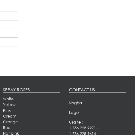
SPRAY ROSES
CONTACT US
White
Singha
Yellow
Pink
Lago
Cream
Orange
Usa tel:
Red
1-786 228 9271
–
Hot pink
1-786 228 9614