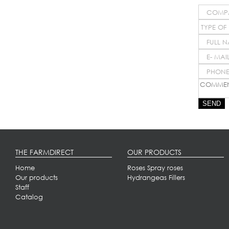
SEND
THE FARMDIRECT
OUR PRODUCTS
Home
Roses
Spray roses
Our products
Hydrangeas
Fillers
Staff
Catalog