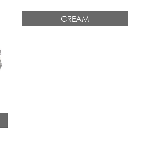
CREAM