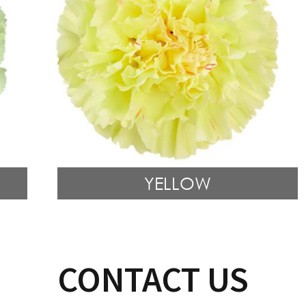
YELLOW
CONTACT US