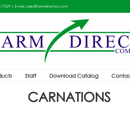
217029
| E-mail:
sales@farmdirectco.com
ducts
Staff
Download Catalog
Contac
CARNATIONS